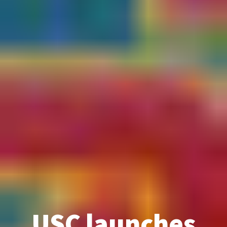
USC launches