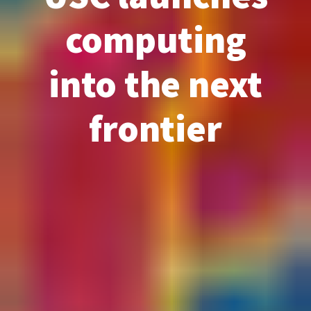
computing
into the next
frontier