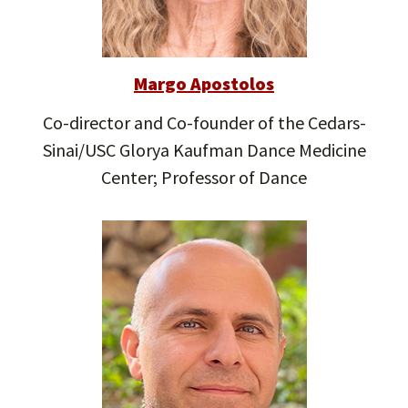
Margo Apostolos
Co-director and Co-founder of the Cedars-
Sinai/USC Glorya Kaufman Dance Medicine
Center; Professor of Dance