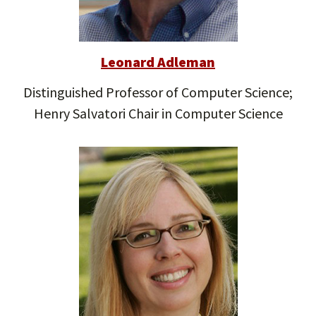
Leonard Adleman
Distinguished Professor of Computer Science;
Henry Salvatori Chair in Computer Science