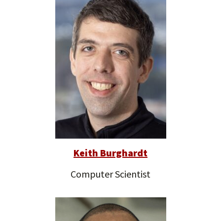
Keith Burghardt
Computer Scientist