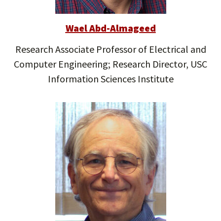
Wael Abd-Almageed
Research Associate Professor of Electrical and
Computer Engineering; Research Director, USC
Information Sciences Institute