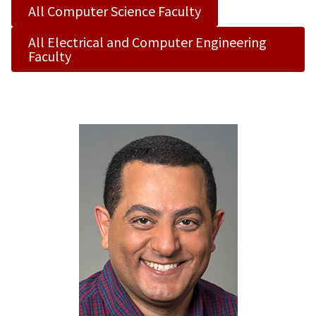
All Computer Science Faculty
All Electrical and Computer Engineering
Faculty