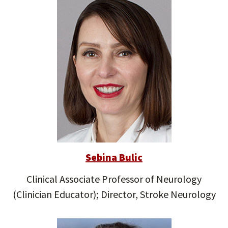
Sebina Bulic
Clinical Associate Professor of Neurology
(Clinician Educator); Director, Stroke Neurology