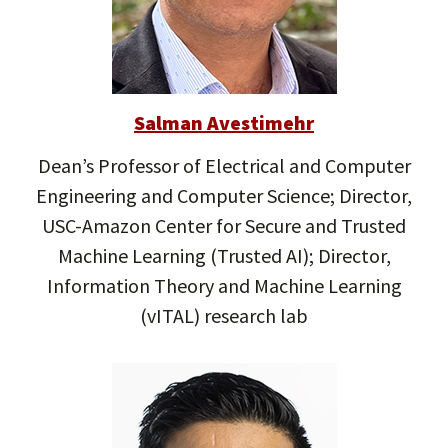
Salman Avestimehr
Dean’s Professor of Electrical and Computer
Engineering and Computer Science; Director,
USC-Amazon Center for Secure and Trusted
Machine Learning (Trusted AI); Director,
Information Theory and Machine Learning
(vITAL) research lab