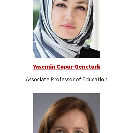
Yasemin Copur-Gencturk
Associate Professor of Education