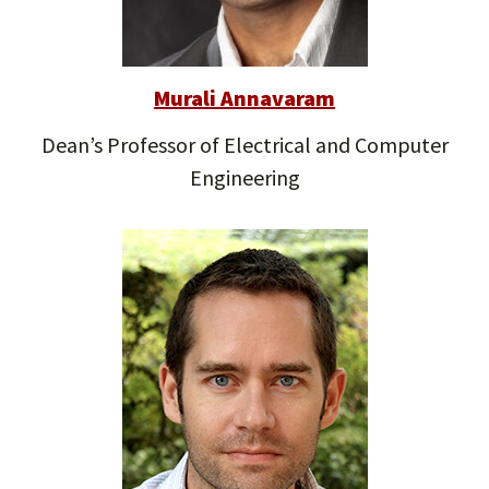
Murali Annavaram
Dean’s Professor of Electrical and Computer
Engineering