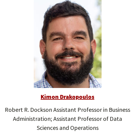
Kimon Drakopoulos
Robert R. Dockson Assistant Professor in Business
Administration; Assistant Professor of Data
Sciences and Operations