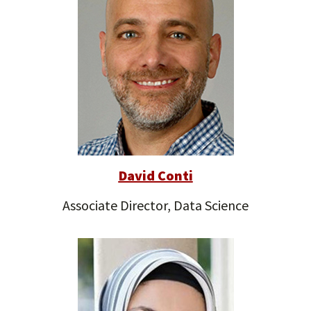
David Conti
Associate Director, Data Science