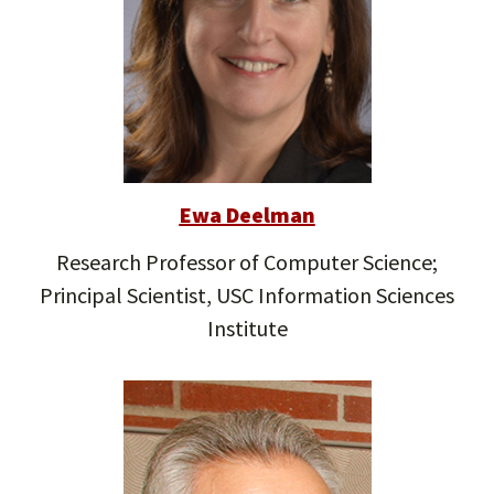
Ewa Deelman
Research Professor of Computer Science;
Principal Scientist, USC Information Sciences
Institute