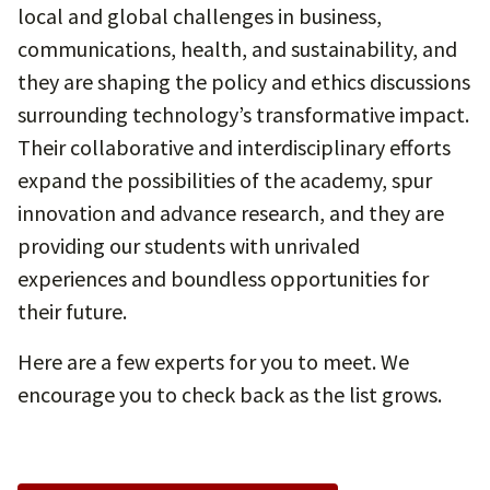
local and global challenges in business,
communications, health, and sustainability, and
they are shaping the policy and ethics discussions
surrounding technology’s transformative impact.
Their collaborative and interdisciplinary efforts
expand the possibilities of the academy, spur
innovation and advance research, and they are
providing our students with unrivaled
experiences and boundless opportunities for
their future.
Here are a few experts for you to meet. We
encourage you to check back as the list grows.