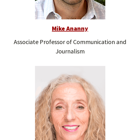
Mike Ananny
Associate Professor of Communication and
Journalism