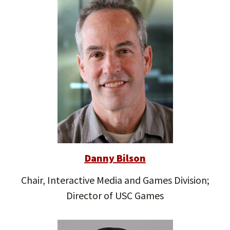
Danny Bilson
Chair, Interactive Media and Games Division;
Director of USC Games