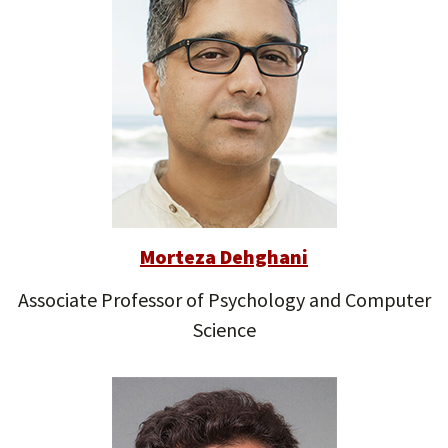
Morteza Dehghani
Associate Professor of Psychology and Computer
Science