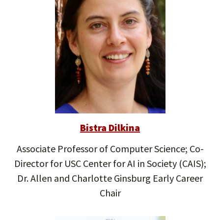
Bistra Dilkina
Associate Professor of Computer Science; Co-
Director for USC Center for AI in Society (CAIS);
Dr. Allen and Charlotte Ginsburg Early Career
Chair