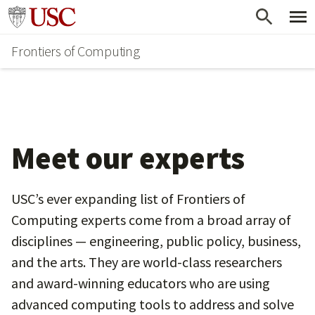
Skip
Go to usc.edu homepage
to
Frontiers of Computing
main
content
Meet our experts
USC’s ever expanding list of Frontiers of
Computing experts come from a broad array of
disciplines — engineering, public policy, business,
and the arts. They are world-class researchers
and award-winning educators who are using
advanced computing tools to address and solve