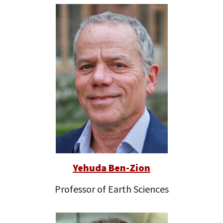
Yehuda Ben-Zion
Professor of Earth Sciences