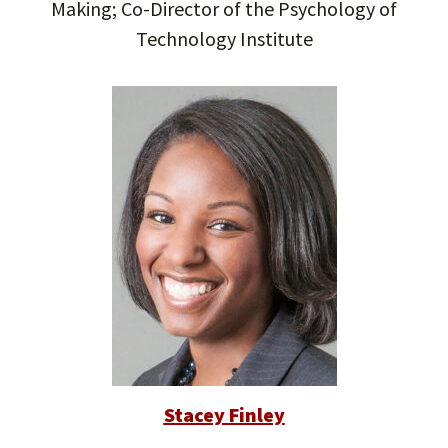
Making; Co-Director of the Psychology of
Technology Institute
Stacey Finley