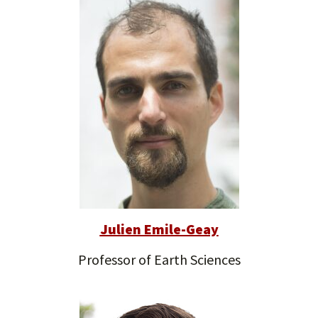
Julien Emile-Geay
Professor of Earth Sciences