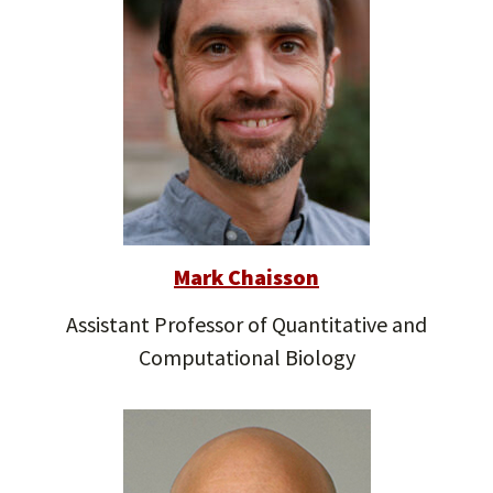
Mark Chaisson
Assistant Professor of Quantitative and
Computational Biology