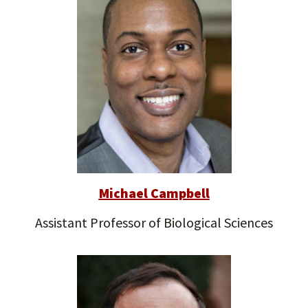
Michael Campbell
Assistant Professor of Biological Sciences