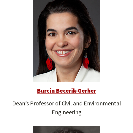
Burcin Becerik-Gerber
Dean’s Professor of Civil and Environmental
Engineering