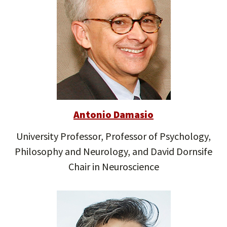
Antonio Damasio
University Professor, Professor of Psychology,
Philosophy and Neurology, and David Dornsife
Chair in Neuroscience