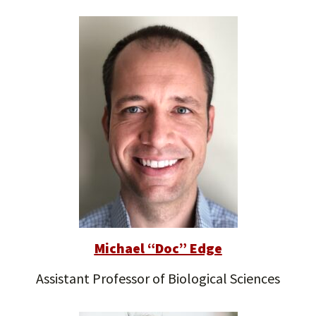
Michael “Doc” Edge
Assistant Professor of Biological Sciences