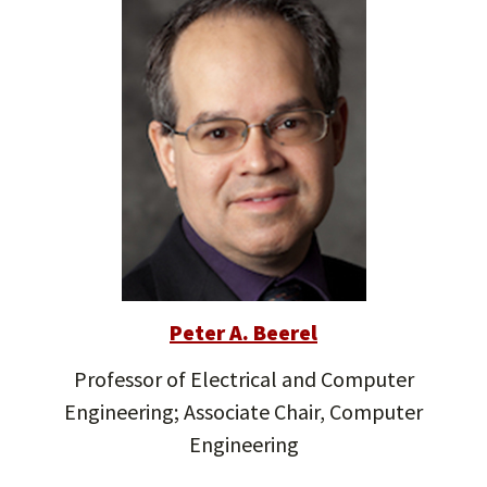
Peter A. Beerel
Professor of Electrical and Computer
Engineering; Associate Chair, Computer
Engineering