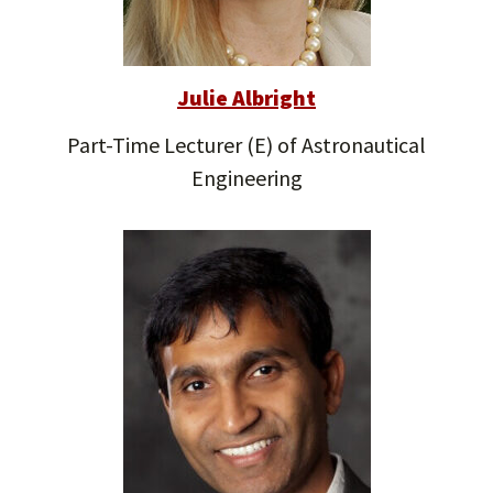
Julie Albright
Part-Time Lecturer (E) of Astronautical
Engineering