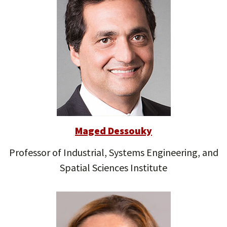
Maged Dessouky
Professor of Industrial, Systems Engineering, and
Spatial Sciences Institute