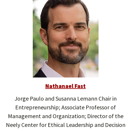
Nathanael Fast
Jorge Paulo and Susanna Lemann Chair in
Entrepreneurship; Associate Professor of
Management and Organization; Director of the
Neely Center for Ethical Leadership and Decision