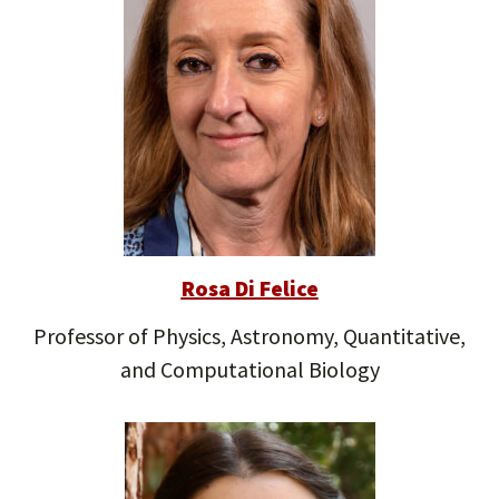
Rosa Di Felice
Professor of Physics, Astronomy, Quantitative,
and Computational Biology