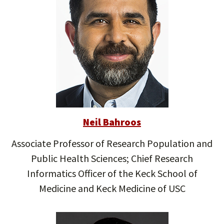
Neil Bahroos
Associate Professor of Research Population and
Public Health Sciences; Chief Research
Informatics Officer of the Keck School of
Medicine and Keck Medicine of USC