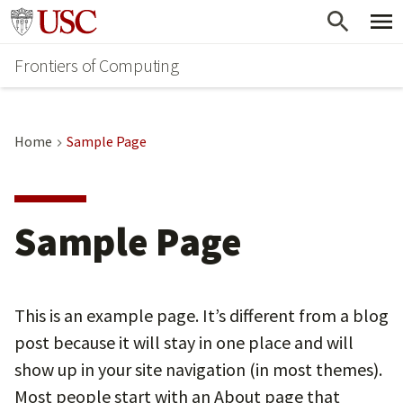
Skip
Go to usc.edu homepage
to
Frontiers of Computing
main
content
Home
Sample Page
Sample Page
This is an example page. It’s different from a blog
post because it will stay in one place and will
show up in your site navigation (in most themes).
Most people start with an About page that