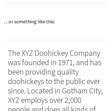
…or something like this:
The XYZ Doohickey Company
was founded in 1971, and has
been providing quality
doohickeys to the public ever
since. Located in Gotham City,
XYZ employs over 2,000
people and does all kinds of