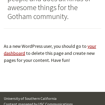
awesome things for the
Gotham community.
As a new WordPress user, you should go to
your
dashboard
to delete this page and create new
pages for your content. Have fun!
University of Southern California
Content managed by
USC Communications