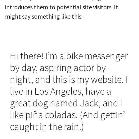
introduces them to potential site visitors. It
might say something like this:
Hi there! I’m a bike messenger
by day, aspiring actor by
night, and this is my website. I
live in Los Angeles, have a
great dog named Jack, and I
like piña coladas. (And gettin’
caught in the rain.)