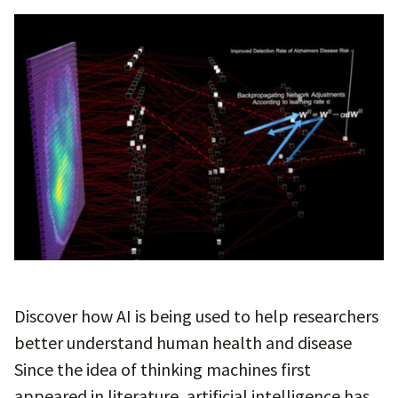
Discover how AI is being used to help researchers
better understand human health and disease
Since the idea of thinking machines first
appeared in literature, artificial intelligence has