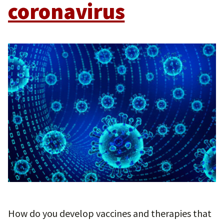
coronavirus
How do you develop vaccines and therapies that