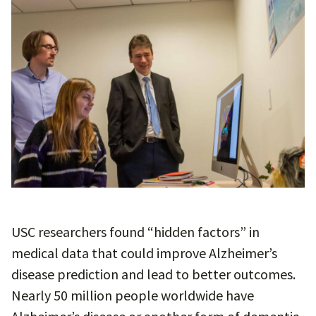
USC researchers found “hidden factors” in
medical data that could improve Alzheimer’s
disease prediction and lead to better outcomes.
Nearly 50 million people worldwide have