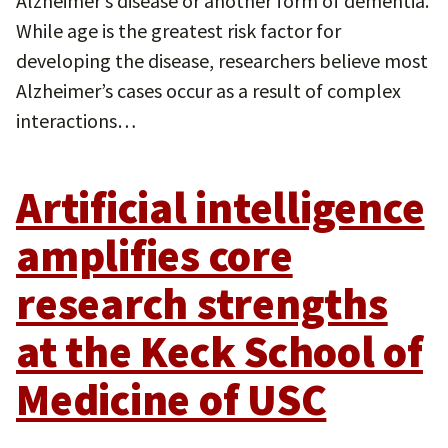
Alzheimer’s disease or another form of dementia.
While age is the greatest risk factor for
developing the disease, researchers believe most
Alzheimer’s cases occur as a result of complex
interactions…
Artificial intelligence
amplifies core
research strengths
at the Keck School of
Medicine of USC