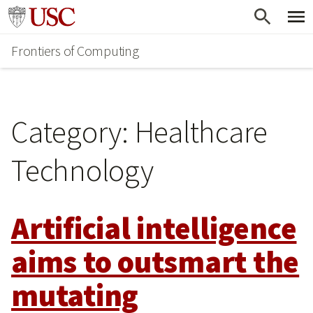
Skip
Go to usc.edu homepage
to
Frontiers of Computing
main
content
Category:
Healthcare
Technology
Artificial intelligence
aims to outsmart the
mutating