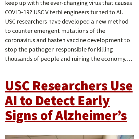
keep up with the ever-changing virus that causes
COVID-19? USC Viterbi engineers turned to AI.
USC researchers have developed a new method
to counter emergent mutations of the
coronavirus and hasten vaccine development to
stop the pathogen responsible for killing
thousands of people and ruining the economy.…
USC Researchers Use
AI to Detect Early
Signs of Alzheimer’s