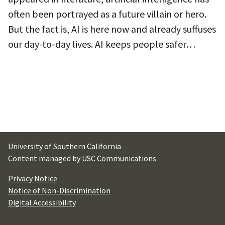
often been portrayed as a future villain or hero.
But the fact is, AI is here now and already suffuses
our day-to-day lives. AI keeps people safer…
University of Southern California
Content managed by
USC Communications
Privacy Notice
Notice of Non-Discrimination
Digital Accessibility