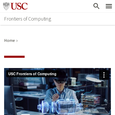
Skip
Go to usc.edu homepage
to
Frontiers of Computing
main
content
Home