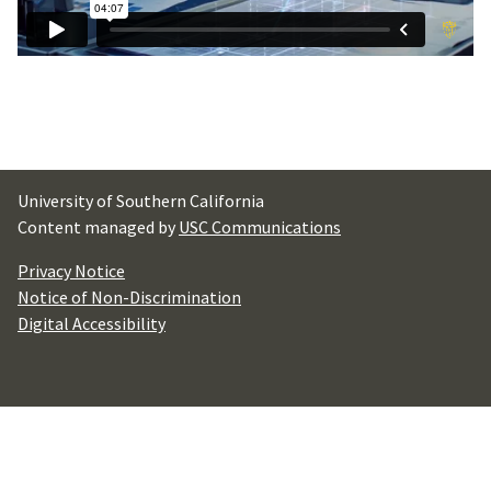
University of Southern California
Content managed by
USC Communications
Privacy Notice
Notice of Non-Discrimination
Digital Accessibility