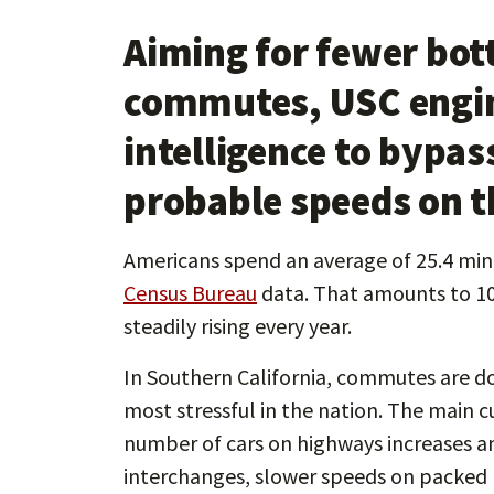
Aiming for fewer bot
commutes, USC engine
intelligence to bypas
probable speeds on t
Americans spend an average of 25.4 mi
Census Bureau
data. That amounts to 104
steadily rising every year.
In Southern California, commutes are d
most stressful in the nation. The main c
number of cars on highways increases an
interchanges, slower speeds on packed r