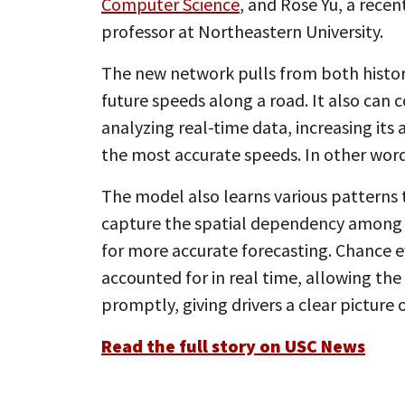
Computer Science
, and Rose Yu, a rece
professor at Northeastern University.
The new network pulls from both histori
future speeds along a road. It also can
analyzing real-time data, increasing it
the most accurate speeds. In other word
The model also learns various patterns th
capture the spatial dependency among 
for more accurate forecasting. Chance ev
accounted for in real time, allowing th
promptly, giving drivers a clear picture 
Read the full story on USC News