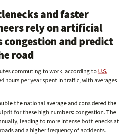
tlenecks and faster
ers rely on artificial
s congestion and predict
he road
nutes commuting to work, according to
U.S.
 hours per year spent in traffic, with averages
ouble the national average and considered the
ulprit for these high numbers: congestion. The
nually, leading to more intense bottlenecks at
oads and a higher frequency of accidents.