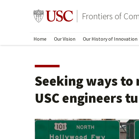
Skip
to
Go to usc.edu homepage
Frontiers of Co
main
content
Home
Our Vision
Our History of Innovation
Seeking ways to r
USC engineers tu