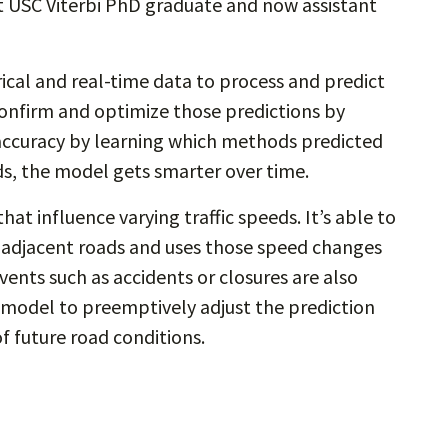
nt USC Viterbi PhD graduate and now assistant
cal and real-time data to process and predict
 confirm and optimize those predictions by
s accuracy by learning which methods predicted
s, the model gets smarter over time.
at influence varying traffic speeds. It’s able to
adjacent roads and uses those speed changes
ents such as accidents or closures are also
e model to preemptively adjust the prediction
of future road conditions.