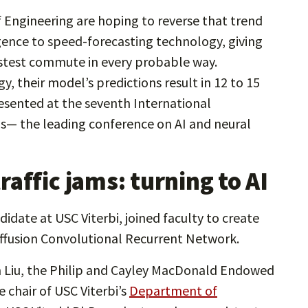
f Engineering are hoping to reverse that trend
ligence to speed-forecasting technology, giving
fastest commute in every probable way.
 their model’s predictions result in 12 to 15
esented at the seventh International
s— the leading conference on AI and neural
affic jams: turning to AI
date at USC Viterbi, joined faculty to create
iffusion Convolutional Recurrent Network.
an Liu, the Philip and Cayley MacDonald Endowed
 chair of USC Viterbi’s
Department of