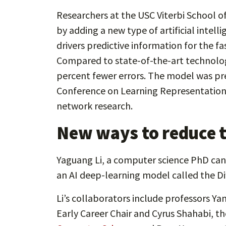
Researchers at the USC Viterbi School o
by adding a new type of artificial intel
drivers predictive information for the 
Compared to state-of-the-art technology,
percent fewer errors. The model was pr
Conference on Learning Representation
network research.
New ways to reduce tr
Yaguang Li, a computer science PhD candi
an AI deep-learning model called the D
Li’s collaborators include professors Y
Early Career Chair and Cyrus Shahabi, the