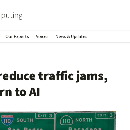
mputing
Our Experts
Voices
News & Updates
educe traffic jams,
rn to AI