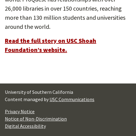
26,000 libraries in over 150 countries, reaching
more than 130 million students and universities
around the world.
Read the full story on USC Shoah
Foundation’s website.
University of Southern California
Content managed by
USC Communications
Privacy Notice
Notice of Non-Discrimination
Digital Accessibility