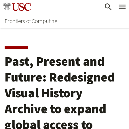
Skip
Go to usc.edu homepage
to
Frontiers of Computing
main
content
Past, Present and
Future: Redesigned
Visual History
Archive to expand
global access to