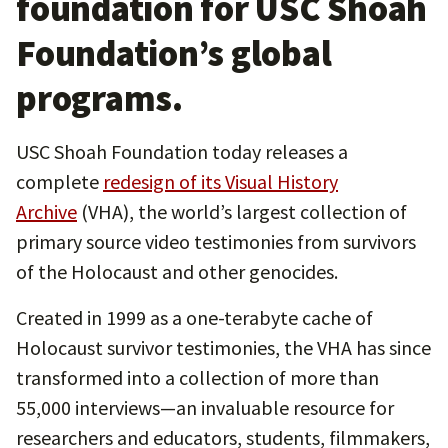
foundation for USC Shoah
Foundation’s global
programs.
USC Shoah Foundation today releases a
complete
redesign of its Visual History
Archive
(VHA), the world’s largest collection of
primary source video testimonies from survivors
of the Holocaust and other genocides.
Created in 1999 as a one-terabyte cache of
Holocaust survivor testimonies, the VHA has since
transformed into a collection of more than
55,000 interviews—an invaluable resource for
researchers and educators, students, filmmakers,