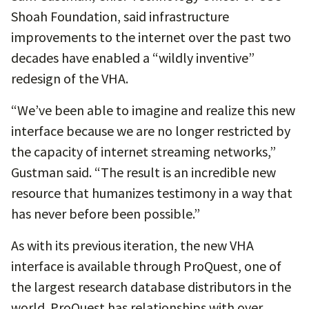
Shoah Foundation, said infrastructure
improvements to the internet over the past two
decades have enabled a “wildly inventive”
redesign of the VHA.
“We’ve been able to imagine and realize this new
interface because we are no longer restricted by
the capacity of internet streaming networks,”
Gustman said. “The result is an incredible new
resource that humanizes testimony in a way that
has never before been possible.”
As with its previous iteration, the new VHA
interface is available through ProQuest, one of
the largest research database distributors in the
world. ProQuest has relationships with over