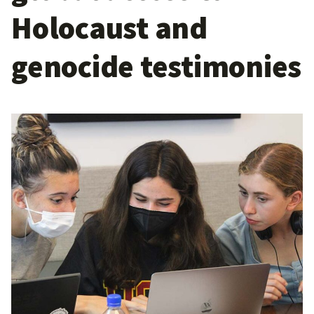
Holocaust and
genocide testimonies