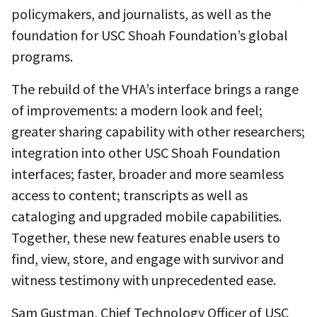
policymakers, and journalists, as well as the
foundation for USC Shoah Foundation’s global
programs.
The rebuild of the VHA’s interface brings a range
of improvements: a modern look and feel;
greater sharing capability with other researchers;
integration into other USC Shoah Foundation
interfaces; faster, broader and more seamless
access to content; transcripts as well as
cataloging and upgraded mobile capabilities.
Together, these new features enable users to
find, view, store, and engage with survivor and
witness testimony with unprecedented ease.
Sam Gustman, Chief Technology Officer of USC