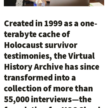
Created in 1999 as a one-
terabyte cache of
Holocaust survivor
testimonies, the Virtual
History Archive has since
transformed into a
collection of more than
55,000 interviews—the